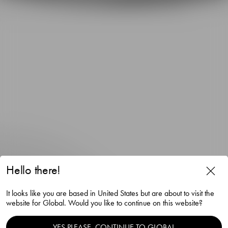
Hello there!
It looks like you are based in United States but are about to visit the
website for Global. Would you like to continue on this website?
Orrefors x Björn Frantzén
YES PLEASE, CONTINUE TO GLOBAL