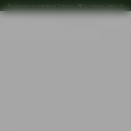
Explore new Aroma Copa Gin by Jens Josefsson,
here
.
Explore the new carafes in Orrefors x Björn Frantzén,
here
.
Start
•
Shop
•
Designer
•
Orrefors
•
Orrefors x Björn Frantzén handmade edition water glass 26cl