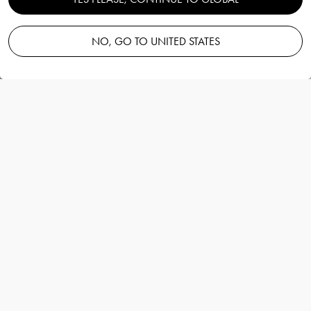
handmade edition water glass
26cl
NO, GO TO UNITED STATES
Orrefors
Information
Orrefors x Björn Frantzén handmade edition
water glass 26cl
Orrefors
World-renowned three-star Michelin chef
Björn Frantzén and Orrefors have teamed up
for the namesake collaboration Orrefors x
Björn Frantzén. The pinnacle glassware series
is available in two executions: Orrefors x
Björn Frantzén and Orrefors x Björn Frantzen
“Handmade Edition”.