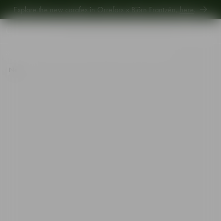
Explore the new carafes in Orrefors x Björn Frantzén,
here
.
Explore new Aroma Copa Gin by Jens Josefsson,
here
.
Explore the new carafes in Orrefors x Björn Frantzén,
here
.
Start
•
Shop
•
Table setting
•
Bowls
•
Array dish silver 229mm
New