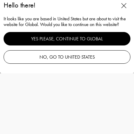
Hello there!
It looks like you are based in United States but are about to visit the
website for Global. Would you like to continue on this website?
YES PLEASE, CONTINUE TO GLOBAL
Array dish silver 229mm
NO, GO TO UNITED STATES
Mattias Stenberg
Information
Array dish silver 229mm
Mattias Stenberg
Extraordinary plates and bowls – designed
and crafted to be distinctly Scandinavian.
More details