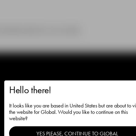
r information about how we use cookies.
Hello there!
Be first 
It looks like you are based in United States but are about to vi
the website for Global. Would you like to continue on this
website?
informat
YES PLEASE, CONTINUE TO GLOBAL