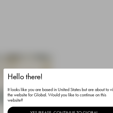
Hello there!
It looks like you are based in United States but are about to vi
the website for Global. Would you like to continue on this
website?
YES PLEASE, CONTINUE TO GLOBAL