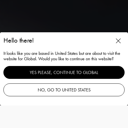
Hello there!
It looks like you are based in United States but are about to visit the
The cristal eye
website for Global. Would you like to continue on this website?
YES PLEASE, CONTINUE TO GLOBAL
Partners with Volvo cars
Upptäck
NO, GO TO UNITED STATES