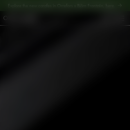
Explore new Aroma Copa Gin by Jens Josefsson,
here
.
Explore the new carafes in Orrefors x Björn Frantzén,
here
.