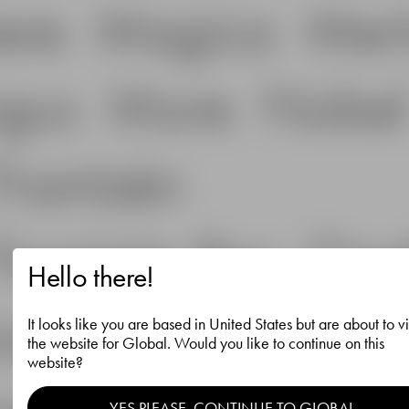
ere
Magica
Merl
gus
More
Nobel
 Frantzén
 Frantzén Bar
Orre
Hello there!
ious
Puck
Pulse
It looks like you are based in United States but are about to vi
the website for Global. Would you like to continue on this
website?
YES PLEASE, CONTINUE TO GLOBAL