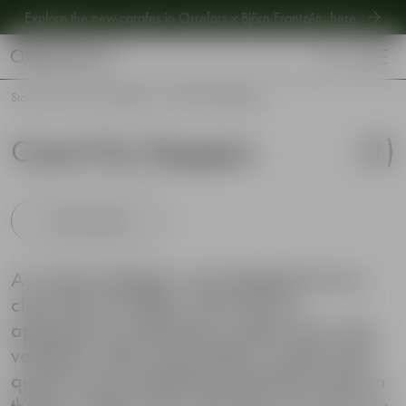
Explore the new carafes in Orrefors x Björn Frantzén,
here
.
Explore new Aroma Copa Gin by Jens Josefsson,
here
.
Explore the new carafes in Orrefors x Björn Frantzén,
here
.
Start
•
Shop
•
Our collections
•
Carat City Stoppers
Carat City Stoppers
(
1
)
Show products
As a glass designer, Lena Bergström has a
clear eye for bottles. Some has an
appearance making the content even more
valuable, while some bottles miss that extra
quality and are therefore placed far back in
the bar cabinet. This is the idea of Carat City