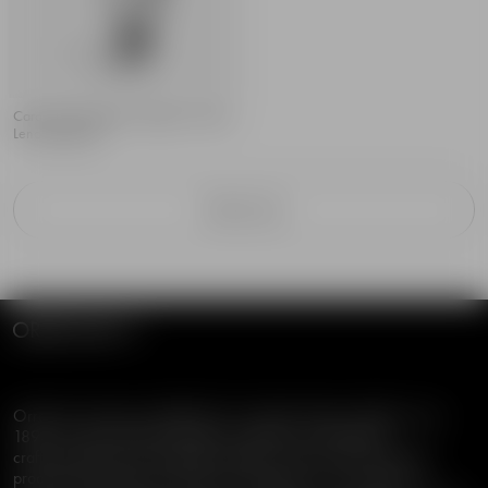
Carat City Stockholm stopper 103mm
Lena Bergström
Filter & Sort
Orrefors has been established in Swedish design tradition since
1898, characterized by timeless aesthetics, functionality,
craftsmanship and sustainable quality. Orrefors offers premium
products designed by well-known designers for an audience