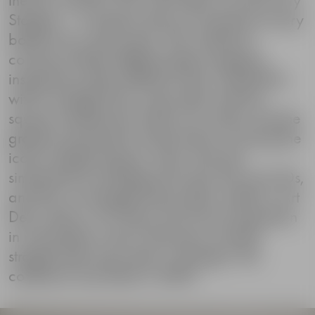
Stopper – a jewelry that can transform every
bottle into a party item. The collection
consists of three different glass stoppers,
inspired by three different cities. Stockholm,
with its straight lines, associates with the
square architecture of the city center and the
graphic placement of the bricks covering the
iconic Sergel Square. New York has
similarities to buildings from the 20s and 30s,
and the cut triangle facets often visible in Art
Deco decor. For Tokyo she found inspiration
in minimalistic cherry blossoms and the
straight dash eyes seen in Manga. The
collection launched in 2009.