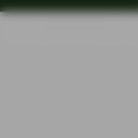
Shop
Ins
Start
•
Shop
•
Designer
•
Gunnar Cyrén
•
The sparkling devil champ