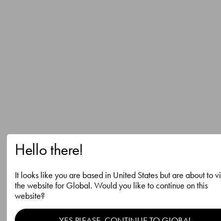
Hello there!
It looks like you are based in United States but are about to vi
the website for Global. Would you like to continue on this
website?
YES PLEASE, CONTINUE TO GLOBAL