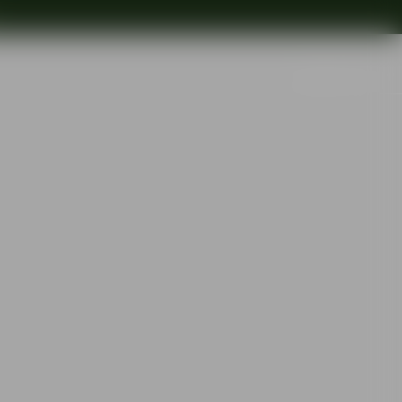
Search