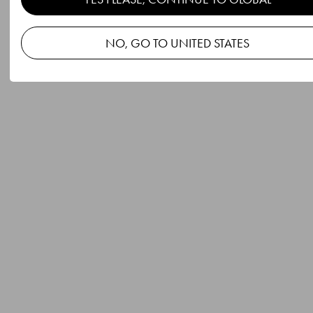
NO, GO TO UNITED STATES