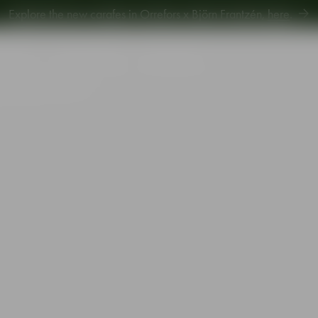
Explore new Aroma Copa Gin by Jens Josefsson,
here
.
Explore the new carafes in Orrefors x Björn Frantzén,
here
.
piration
Sustainability
Gift Guide
agne glass blue 19cl