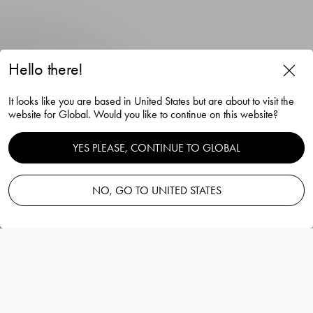
Hello there!
It looks like you are based in United States but are about to visit the
website for Global. Would you like to continue on this website?
Balance champagne glass
YES PLEASE, CONTINUE TO GLOBAL
21cl 4-pack
NO, GO TO UNITED STATES
Orrefors
Information
Balance champagne glass 21cl 4-pack
Orrefors
Balance champagne glass from Orrefors an