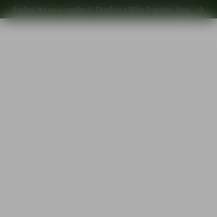
Explore the new carafes in Orrefors x Björn Frantzén,
here
.
Explore new Aroma Copa Gin by Jens Josefsson,
here
.
Explore the new carafes in Orrefors x Björn Frantzén,
here
.
Start
•
Shop
•
Designer
•
Orrefors
•
Balance champagne glass 21cl 4-pack