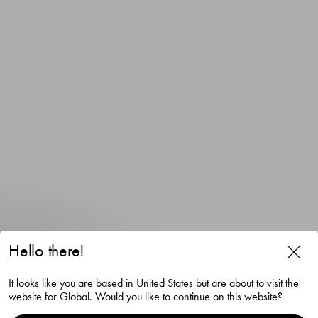
Hello there!
It looks like you are based in United States but are about to visit the
website for Global. Would you like to continue on this website?