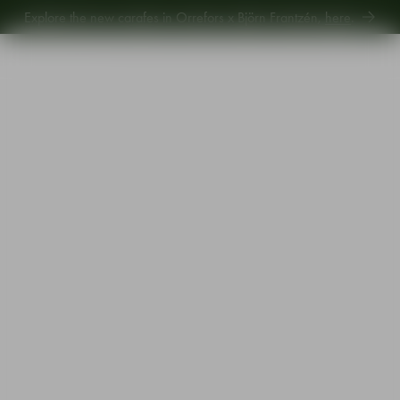
Explore the new carafes in Orrefors x Björn Frantzén,
here
.
Explore new Aroma Copa Gin by Jens Josefsson,
here
.
Explore the new carafes in Orrefors x Björn Frantzén,
here
.
Start
•
Shop
•
Designer
•
Erika Lagerbielke
•
Beer Lager 60cl 4-pack