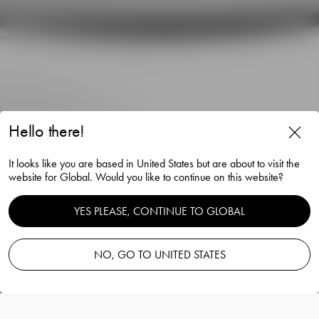
Hello there!
It looks like you are based in United States but are about to visit the
website for Global. Would you like to continue on this website?
Carat candlestick anthracite
YES PLEASE, CONTINUE TO GLOBAL
297mm
NO, GO TO UNITED STATES
Lena Bergström