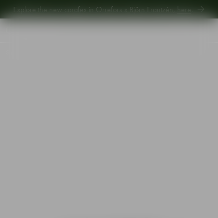
Explore the new carafes in Orrefors x Björn Frantzén,
here
.
Explore new Aroma Copa Gin by Jens Josefsson,
here
.
Explore the new carafes in Orrefors x Björn Frantzén,
here
.
Start
•
Shop
•
Interior
•
Candlesticks
•
Carat candlestick anthracite 297mm