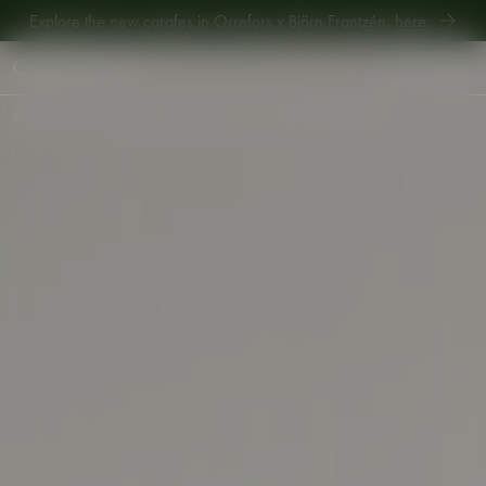
Explore the new carafes in Orrefors x Björn Frantzén,
here
.
Explore new Aroma Copa Gin by Jens Josefsson,
here
.
Explore the new carafes in Orrefors x Björn Frantzén,
here
.
Start
•
Shop
•
Interior
•
Votives
•
Carat coaster 100mm 2-pack