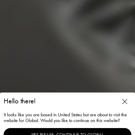
Hello there!
It looks like you are based in United States but are about to visit the
website for Global. Would you like to continue on this website?
YES PLEASE, CONTINUE TO GLOBAL