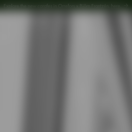
Explore new Aroma Copa Gin by Jens Josefsson,
here
.
Explore the new carafes in Orrefors x Björn Frantzén,
here
.
piration
Sustainability
Gift Guide
2-pack