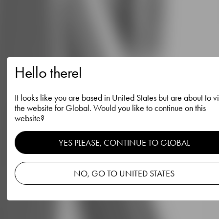
Hello there!
It looks like you are based in United States but are about to vi
the website for Global. Would you like to continue on this
website?
YES PLEASE, CONTINUE TO GLOBAL
NO, GO TO UNITED STATES