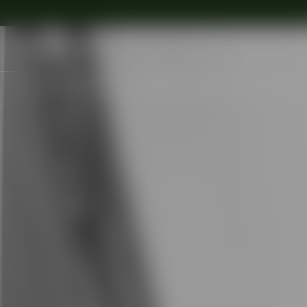
Shop
Ins
Start
•
Shop
•
Designer
•
Martti Rytkönen
•
City highball glass 37cl 