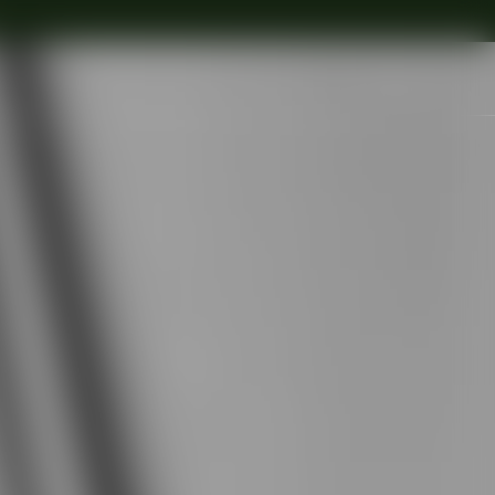
Search