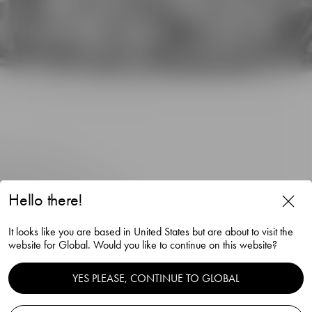
Hello there!
It looks like you are based in United States but are about to visit the
website for Global. Would you like to continue on this website?
YES PLEASE, CONTINUE TO GLOBAL
City old fashioned 25cl 4-pack