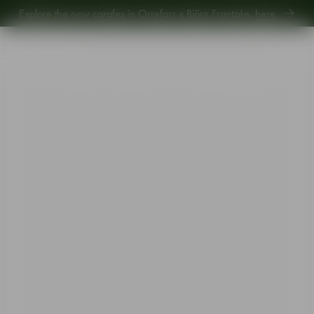
Explore the new carafes in Orrefors x Björn Frantzén,
here
.
Explore new Aroma Copa Gin by Jens Josefsson,
here
.
Explore the new carafes in Orrefors x Björn Frantzén,
here
.
Start
•
Shop
•
Designer
•
Martti Rytkönen
•
City old fashioned 25cl 4-pack