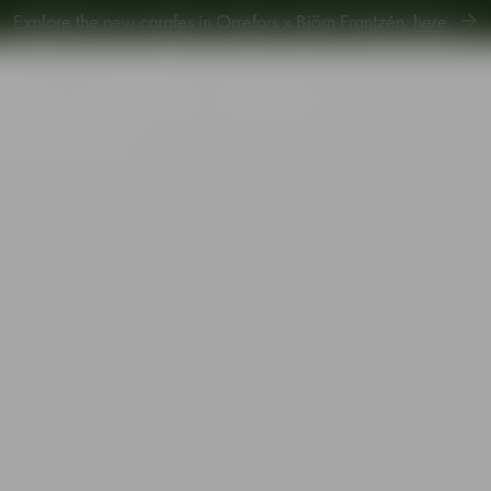
Explore new Aroma Copa Gin by Jens Josefsson,
here
.
Explore the new carafes in Orrefors x Björn Frantzén,
here
.
piration
Sustainability
Gift Guide
e glass 62cl 2-pack