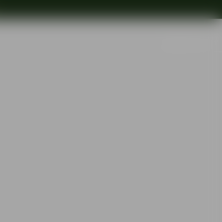
Search