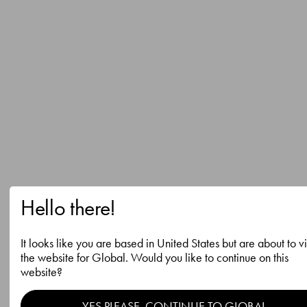
Hello there!
It looks like you are based in United States but are about to vi
the website for Global. Would you like to continue on this
website?
YES PLEASE, CONTINUE TO GLOBAL