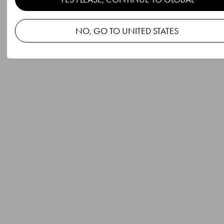
NO, GO TO UNITED STATES