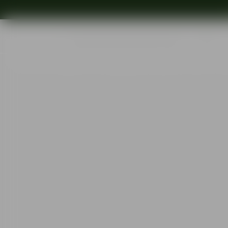
Shop
Ins
Start
•
Shop
•
Designer
•
Erika Lagerbielke
•
Difference Primeur win