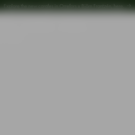
Explore new Aroma Copa Gin by Jens Josefsson,
here
.
Explore the new carafes in Orrefors x Björn Frantzén,
here
.
piration
Sustainability
Gift Guide
 31cl 4-pack