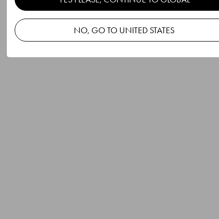
NO, GO TO UNITED STATES