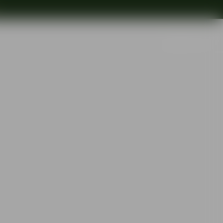
Search