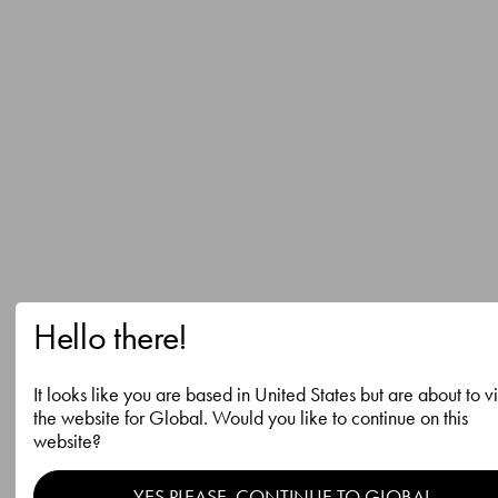
Hello there!
It looks like you are based in United States but are about to vi
the website for Global. Would you like to continue on this
website?
YES PLEASE, CONTINUE TO GLOBAL