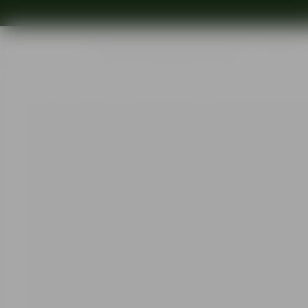
Shop
Ins
Start
•
Shop
•
Designer
•
Erika Lagerbielke
•
More Bistro wine glass