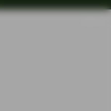
Search