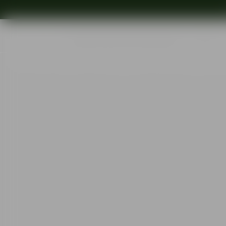
Shop
Ins
Start
•
Shop
•
Designer
•
Erika Lagerbielke
•
More Champagne Boule