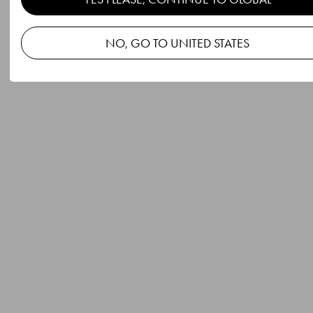
NO, GO TO UNITED STATES