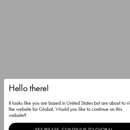
Hello there!
It looks like you are based in United States but are about to vi
the website for Global. Would you like to continue on this
website?
YES PLEASE, CONTINUE TO GLOBAL