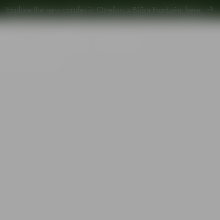
Explore new Aroma Copa Gin by Jens Josefsson,
here
.
Explore the new carafes in Orrefors x Björn Frantzén,
here
.
piration
Sustainability
Gift Guide
 glass 31cl 4-pack