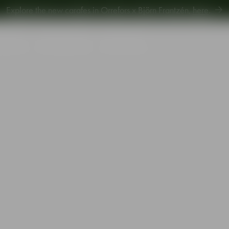
Explore new Aroma Copa Gin by Jens Josefsson,
here
.
Explore the new carafes in Orrefors x Björn Frantzén,
here
.
piration
Sustainability
Gift Guide