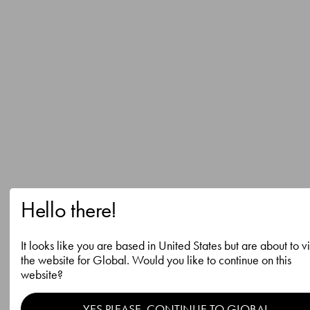
Hello there!
It looks like you are based in United States but are about to vi
the website for Global. Would you like to continue on this
website?
YES PLEASE, CONTINUE TO GLOBAL