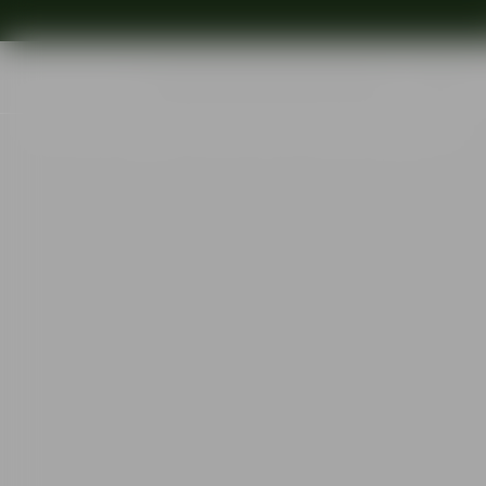
Shop
Ins
Start
•
Shop
•
Designer
•
Gunnar Cyrén
•
Nobel wine glass 16cl