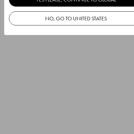
NO, GO TO UNITED STATES