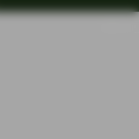
Search