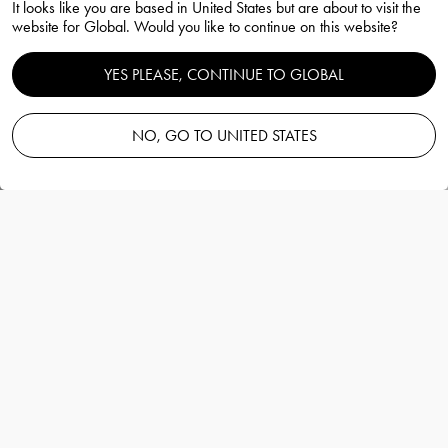
It looks like you are based in United States but are about to visit the
website for Global. Would you like to continue on this website?
YES PLEASE, CONTINUE TO GLOBAL
Perfume Next Chapter vol 1
NO, GO TO UNITED STATES
Martti Rytkönen
Information
Perfume Next Chapter vol 1
Martti Rytkönen
The fragrance is full of contrasts, both fresh
and spicy, elegant and relaxed at the same
time. Ginger, cedar and a hint of leather
create mystery. It's a magical scent.
More details