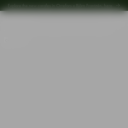
Explore the new carafes in Orrefors x Björn Frantzén,
here
.
Explore new Aroma Copa Gin by Jens Josefsson,
here
.
Explore the new carafes in Orrefors x Björn Frantzén,
here
.
Start
•
Shop
•
Designer
•
Martti Rytkönen
•
Perfume Next Chapter vol 1
Out of stock