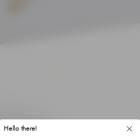
Hello there!