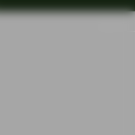
Search