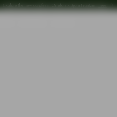
Explore new Aroma Copa Gin by Jens Josefsson,
here
.
Explore the new carafes in Orrefors x Björn Frantzén,
here
.
piration
Sustainability
Gift Guide