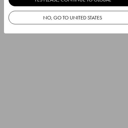
NO, GO TO UNITED STATES