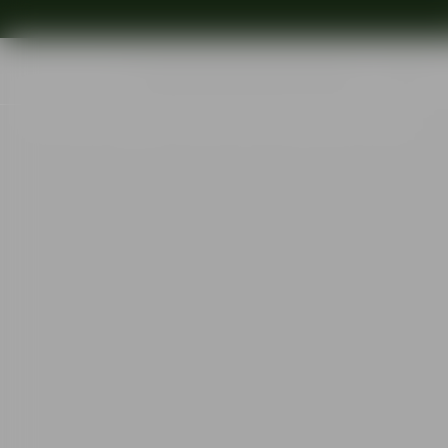
Shop
Ins
Start
•
Shop
•
Designer
•
Gunnar Cyrén
•
Sofiero bowl 155mm