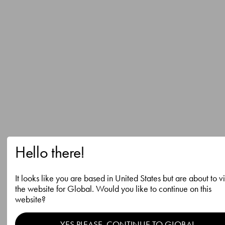
Hello there!
It looks like you are based in United States but are about to vi
the website for Global. Would you like to continue on this
website?
YES PLEASE, CONTINUE TO GLOBAL