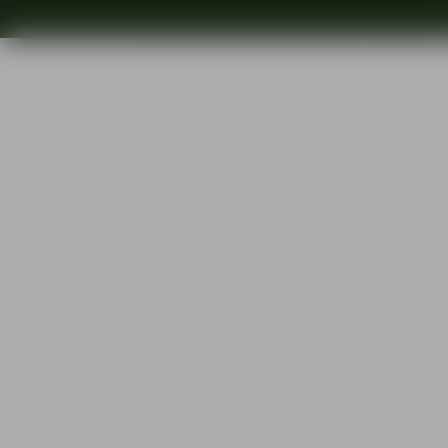
Shop
Ins
Start
•
Shop
•
Designer
•
Jan Johansson
•
Street old fashioned 27cl