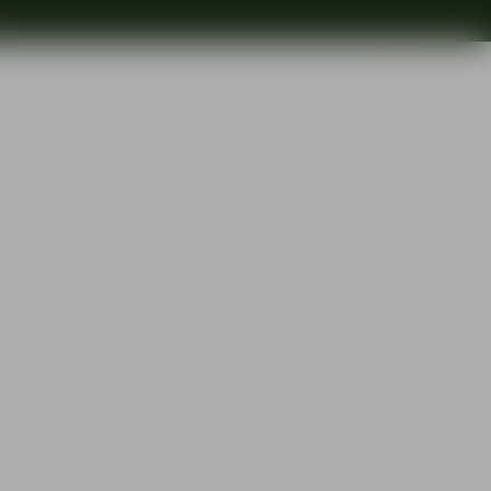
Search