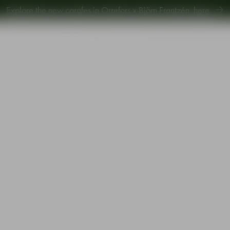
Explore new Aroma Copa Gin by Jens Josefsson,
here
.
Explore the new carafes in Orrefors x Björn Frantzén,
here
.
piration
Sustainability
Gift Guide
 4-pack