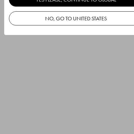
NO, GO TO UNITED STATES