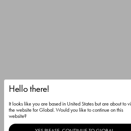
Hello there!
It looks like you are based in United States but are about to vi
the website for Global. Would you like to continue on this
website?
YES PLEASE, CONTINUE TO GLOBAL