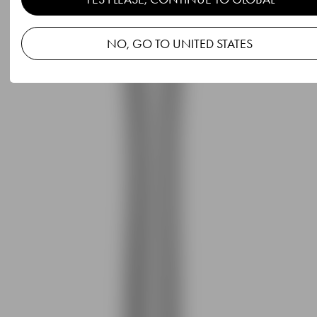
NO, GO TO UNITED STATES