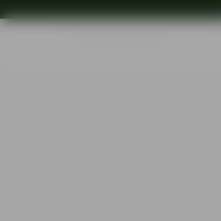
Shop
Ins
Start
•
Shop
•
Designer
•
Orrefors
•
Orrefors x Björn Frantzén Cha