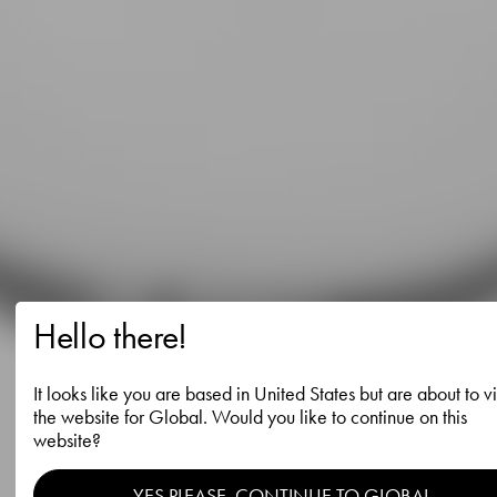
Hello there!
It looks like you are based in United States but are about to vi
the website for Global. Would you like to continue on this
website?
YES PLEASE, CONTINUE TO GLOBAL