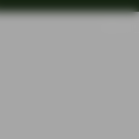
Search