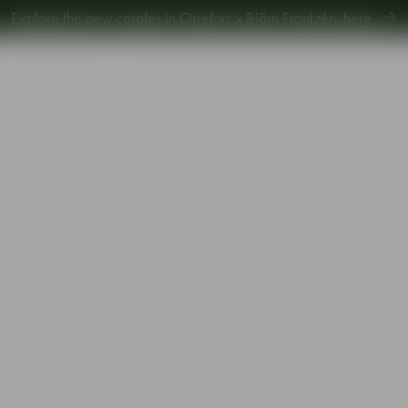
Explore new Aroma Copa Gin by Jens Josefsson,
here
.
Explore the new carafes in Orrefors x Björn Frantzén,
here
.
piration
Sustainability
Gift Guide
mpagne glass 28cl 2-pack