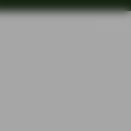
Search