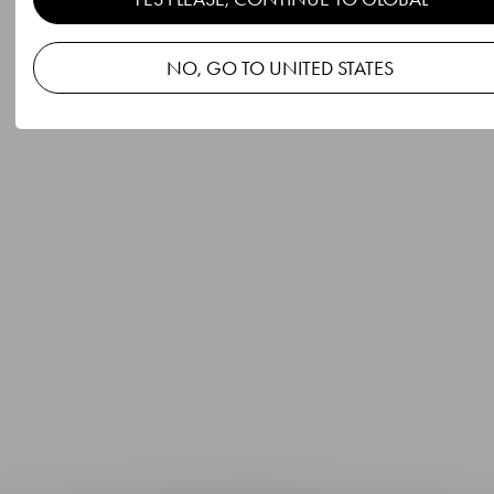
NO, GO TO UNITED STATES