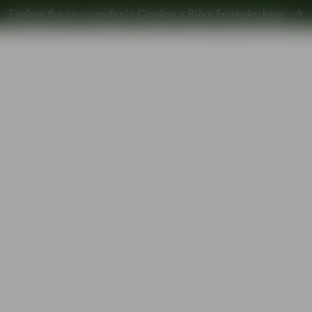
Explore new Aroma Copa Gin by Jens Josefsson,
here
.
Explore the new carafes in Orrefors x Björn Frantzén,
here
.
piration
Sustainability
Gift Guide
r glass 24cl 2-pack