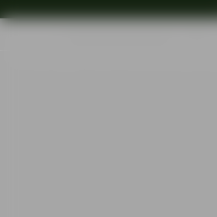
Shop
Ins
Start
•
Shop
•
Designer
•
Orrefors
•
Orrefors x Björn Frantzén Wate