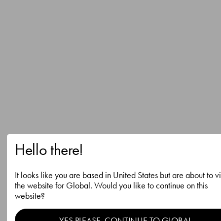
Hello there!
It looks like you are based in United States but are about to vi
the website for Global. Would you like to continue on this
website?
YES PLEASE, CONTINUE TO GLOBAL