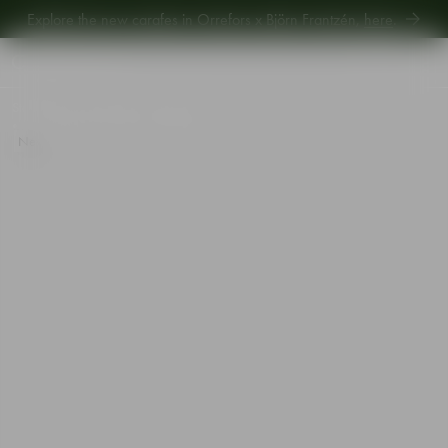
Explore new Aroma Copa Gin by Jens Josefsson,
here
.
Explore the new carafes in Orrefors x Björn Frantzén,
here
.
Start
•
Shop
•
Designer
•
Orrefors
•
Orrefors x Björn Frantzén Highball glass 33cl 2-pack
New