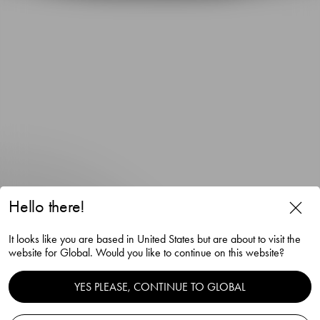
Hello there!
It looks like you are based in United States but are about to visit the
website for Global. Would you like to continue on this website?
Orrefors x Björn Frantzén
YES PLEASE, CONTINUE TO GLOBAL
Highball glass 33cl 2-pack